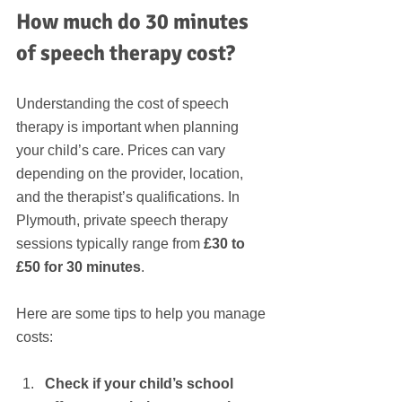
How much do 30 minutes 
of speech therapy cost?
Understanding the cost of speech 
therapy is important when planning 
your child’s care. Prices can vary 
depending on the provider, location, 
and the therapist’s qualifications. In 
Plymouth, private speech therapy 
sessions typically range from 
£30 to 
£50 for 30 minutes
.
Here are some tips to help you manage 
costs:
Check if your child’s school 