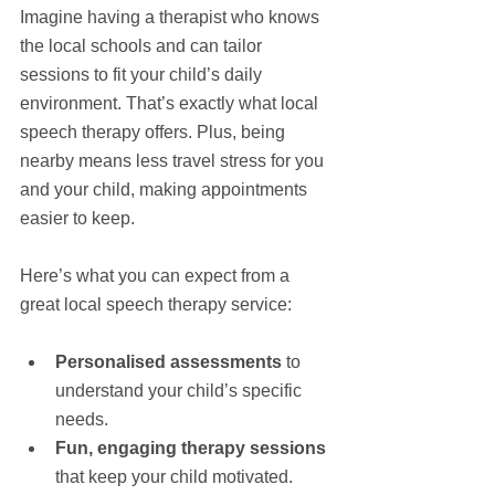
Imagine having a therapist who knows 
the local schools and can tailor 
sessions to fit your child’s daily 
environment. That’s exactly what local 
speech therapy offers. Plus, being 
nearby means less travel stress for you 
and your child, making appointments 
easier to keep.
Here’s what you can expect from a 
great local speech therapy service:
Personalised assessments
 to 
understand your child’s specific 
needs.
Fun, engaging therapy sessions
that keep your child motivated.