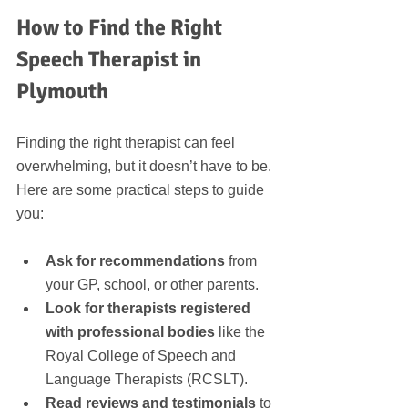
How to Find the Right 
Speech Therapist in 
Plymouth
Finding the right therapist can feel 
overwhelming, but it doesn’t have to be. 
Here are some practical steps to guide 
you:
Ask for recommendations
 from 
your GP, school, or other parents.
Look for therapists registered 
with professional bodies
 like the 
Royal College of Speech and 
Language Therapists (RCSLT).
Read reviews and testimonials
 to 