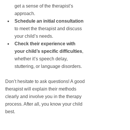
get a sense of the therapist’s 
approach.
Schedule an initial consultation
to meet the therapist and discuss 
your child’s needs.
Check their experience with 
your child’s specific difficulties
, 
whether it’s speech delay, 
stuttering, or language disorders.
Don’t hesitate to ask questions! A good 
therapist will explain their methods 
clearly and involve you in the therapy 
process. After all, you know your child 
best.