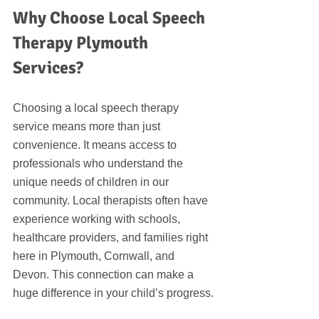
Why Choose Local Speech 
Therapy Plymouth 
Services?
Choosing a local speech therapy 
service means more than just 
convenience. It means access to 
professionals who understand the 
unique needs of children in our 
community. Local therapists often have 
experience working with schools, 
healthcare providers, and families right 
here in Plymouth, Cornwall, and 
Devon. This connection can make a 
huge difference in your child’s progress.