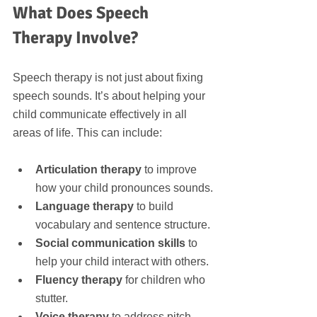
What Does Speech 
Therapy Involve?
Speech therapy is not just about fixing 
speech sounds. It’s about helping your 
child communicate effectively in all 
areas of life. This can include:
Articulation therapy
 to improve 
how your child pronounces sounds.
Language therapy
 to build 
vocabulary and sentence structure.
Social communication skills
 to 
help your child interact with others.
Fluency therapy
 for children who 
stutter.
Voice therapy
 to address pitch, 