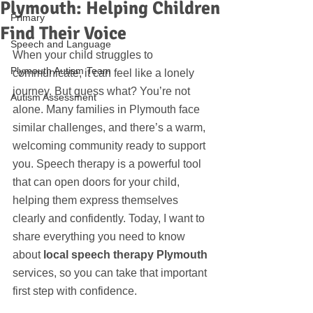
Plymouth: Helping Children
Primary
Find Their Voice
Speech and Language
When your child struggles to 
Plymouth Autism Team
communicate, it can feel like a lonely 
journey. But guess what? You’re not 
Autism Assessment
alone. Many families in Plymouth face 
similar challenges, and there’s a warm, 
welcoming community ready to support 
you. Speech therapy is a powerful tool 
that can open doors for your child, 
helping them express themselves 
clearly and confidently. Today, I want to 
share everything you need to know 
about 
local speech therapy Plymouth
services, so you can take that important 
first step with confidence.