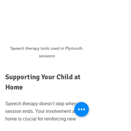
Speech therapy tools used in Plymouth 
sessions
Supporting Your Child at 
Home
Speech therapy doesn’t stop when the 
session ends. Your involvement at 
home is crucial for reinforcing new 
skills. Here are some simple ways to 