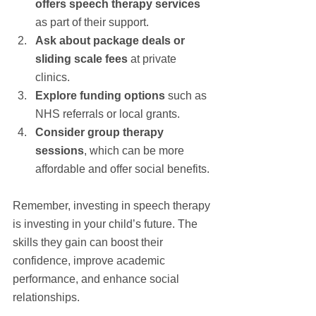
offers speech therapy services
as part of their support.
Ask about package deals or 
sliding scale fees
 at private 
clinics.
Explore funding options
 such as 
NHS referrals or local grants.
Consider group therapy 
sessions
, which can be more 
affordable and offer social benefits.
Remember, investing in speech therapy 
is investing in your child’s future. The 
skills they gain can boost their 
confidence, improve academic 
performance, and enhance social 
relationships.