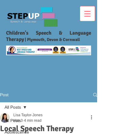
Children's Speech & Language
Therapy
| Plymouth, Devon & Cornwall
Post
All Posts
Lisa Taylor-Jones
All Posts
Mar 3
4 min read
Local Speech Therapy
Adolescence