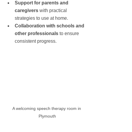
Support for parents and 
caregivers
 with practical 
strategies to use at home.
Collaboration with schools and 
other professionals
 to ensure 
consistent progress.
A welcoming speech therapy room in 
Plymouth