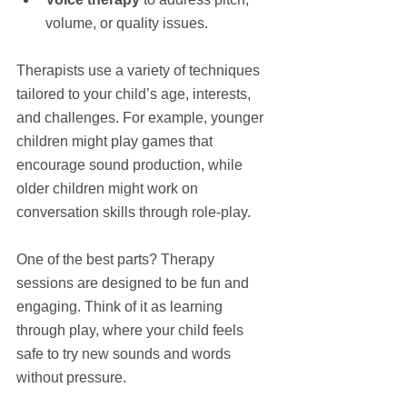
volume, or quality issues.
Therapists use a variety of techniques 
tailored to your child’s age, interests, 
and challenges. For example, younger 
children might play games that 
encourage sound production, while 
older children might work on 
conversation skills through role-play.
One of the best parts? Therapy 
sessions are designed to be fun and 
engaging. Think of it as learning 
through play, where your child feels 
safe to try new sounds and words 
without pressure.